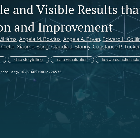
e and Visible Results tha
on and Improvement
Williams
, 
Angela M. Bowlus
, 
Angela A. Bryan
, 
Edward L. Collil
chnelle
, 
Xiaomei Song
, 
Claudia J. Stanny
, 
Constance R. Tucker
data storytelling
data visualization
keywords: actionable
//doi.org/10.61669/001c.24576