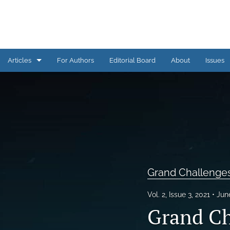
Articles
For Authors
Editorial Board
About
Issues
AI Corner
Assessment Practice
Assessment Practices COVID-19
Conference Proceedings
Grand Challenge
Engagement in Assessment
Vol. 2, Issue 3, 2021
Jun
Grand Challenges in Assessment
Grand Ch
Issue Overview