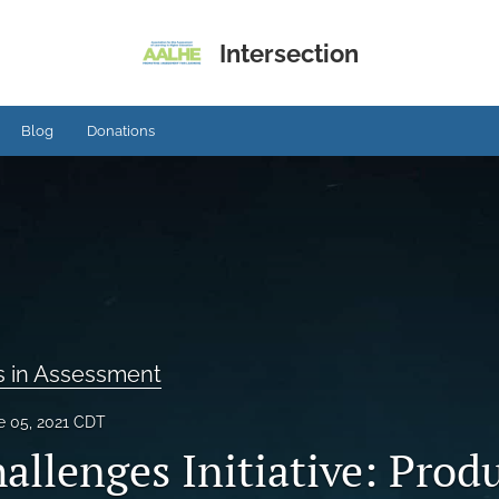
Intersection
Blog
Donations
s in Assessment
e 05, 2021 CDT
allenges Initiative: Prod