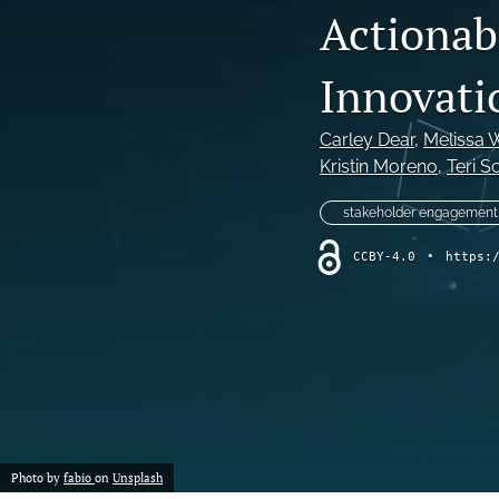
Actionabl
Program Review
Innovati
Special Article
Special Issue
Carley Dear
, 
Melissa 
Kristin Moreno
, 
Teri S
Student Learning Outcomes Assessment
stakeholder engagement
All
CCBY-4.0
•
https:
Photo by
fabio
on
Unsplash