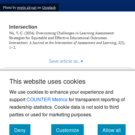
Photo by
engin akyurt
on
Unsplash
Intersection
Wu, Y.-C. (2024). Overcoming Challenges in Learning Assessment:
Strategies for Equitable and Effective Educational Outcomes.
Intersection: A Journal at the Intersection of Assessment and Learning
,
5
(2),
1–2.
Save article as...
▾
This website uses cookies
View more stats
We use cookies to enhance your experience and
support
COUNTER Metrics
for transparent reporting of
readership statistics. Cookie data is not sold to third
parties or used for marketing purposes.
Deny
Customize
Allow all
Powered by
Scholastica
, the modern academic journal