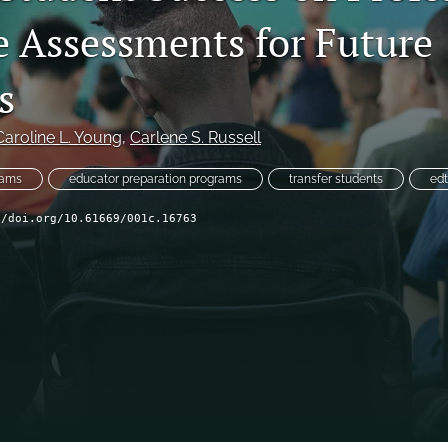
e Assessments for Future
s
Caroline L. Young
, 
Carlene S. Russell
xams
educator preparation programs
transfer students
ed
//doi.org/10.61669/001c.16763