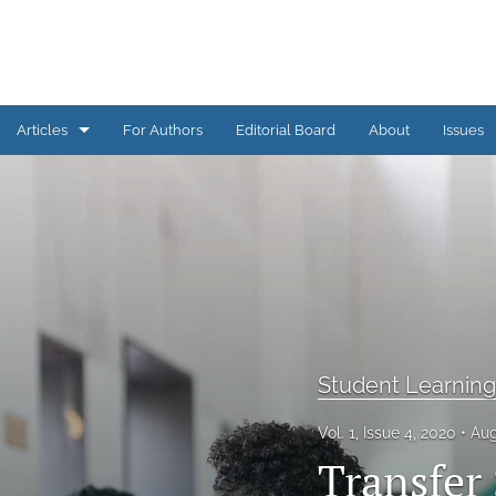
Articles
For Authors
Editorial Board
About
Issues
AI Corner
Assessment Practice
Assessment Practices COVID-19
Conference Proceedings
Engagement in Assessment
Student Learnin
Grand Challenges in Assessment
Vol. 1, Issue 4, 2020
Aug
Transfer
Issue Overview