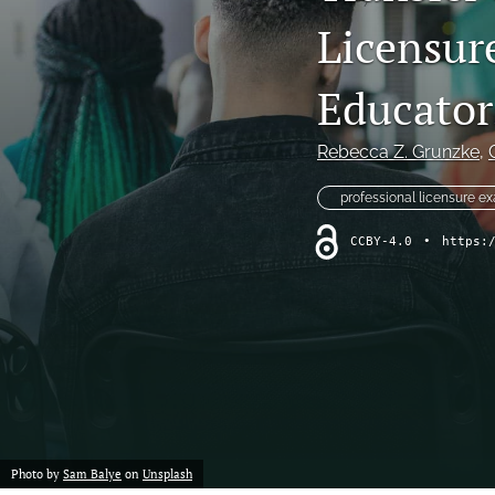
Licensur
Program Review
Special Article
Educator
Special Issue
Rebecca Z. Grunzke
, 
Student Learning Outcomes Assessment
professional licensure e
All
CCBY-4.0
•
https:
Photo by
Sam Balye
on
Unsplash