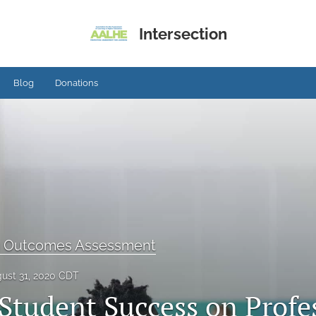
Intersection
Blog
Donations
g Outcomes Assessment
ust 31, 2020 CDT
 Student Success on Profe