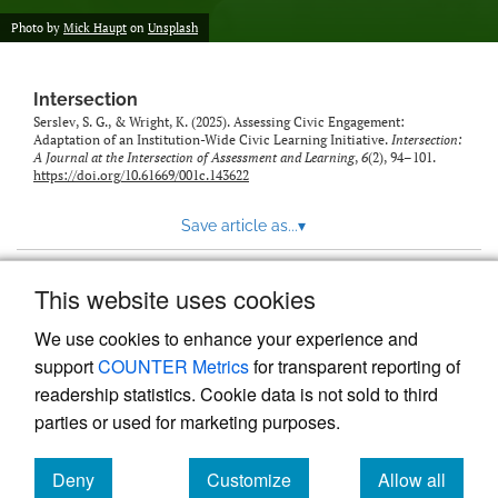
Photo by
Mick Haupt
on
Unsplash
Intersection
Serslev, S. G., & Wright, K. (2025). Assessing Civic Engagement:
Adaptation of an Institution-Wide Civic Learning Initiative.
Intersection:
A Journal at the Intersection of Assessment and Learning
,
6
(2), 94–101.
https://doi.org/10.61669/001c.143622
Save article as...
▾
This website uses cookies
View more stats
We use cookies to enhance your experience and
support
COUNTER Metrics
for transparent reporting of
readership statistics. Cookie data is not sold to third
parties or used for marketing purposes.
Deny
Customize
Allow all
Powered by
Scholastica
, the modern academic journal