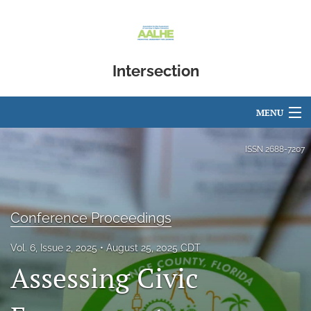
Intersection
MENU
Articles
ISSN
2688-7207
For Authors
Editorial Board
Conference Proceedings
About
Vol. 6, Issue 2, 2025
August 25, 2025 CDT
Assessing Civic
Issues
Blog