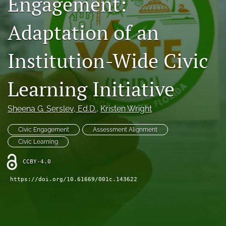
Engagement:
Donations
Adaptation of an
search
Institution-Wide Civic
X
(formerly
Twitter)
Facebook
Learning Initiative
(opens
(opens
in
in
LinkedIn
a
a
Sheena G. Serslev
, Ed.D.
, 
Kristen Wright
(opens
new
new
in
RSS
tab)
tab)
a
Civic Engagement
Assessment Alignment
feed
new
(opens
Civic Learning
tab)
a
modal
CCBY-4.0
with
https://doi.org/10.61669/001c.143622
a
link
to
feed)