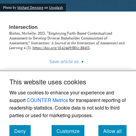
Photo by
Michael Denning
on
Unsplash
Intersection
Blohm, Michelle. 2023. “Employing Faith-Based Contextualized
Assessment to Develop Diverse Stakeholder Communities of
Assessment.”
Intersection: A Journal at the Intersection of Assessment and
Learning
4 (3).
https://doi.org/10.61669/001c.88455
.
Save article as...
▾
This website uses cookies
View more stats
We use cookies to enhance your experience and
support
COUNTER Metrics
for transparent reporting of
readership statistics. Cookie data is not sold to third
parties or used for marketing purposes.
Deny
Customize
Allow all
Powered by
Scholastica
, the modern academic journal