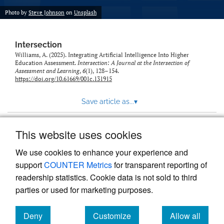
Photo by
Steve Johnson
on
Unsplash
Intersection
Williams, A. (2025). Integrating Artificial Intelligence Into Higher
Education Assessment.
Intersection: A Journal at the Intersection of
Assessment and Learning
,
6
(1), 128–154.
https://doi.org/10.61669/001c.131915
Save article as...
▾
This website uses cookies
View more stats
We use cookies to enhance your experience and
support
COUNTER Metrics
for transparent reporting of
readership statistics. Cookie data is not sold to third
parties or used for marketing purposes.
Deny
Customize
Allow all
Powered by
Scholastica
, the modern academic journal