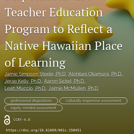
Teacher Education
Donations
search
Program to Reflect a
X
(formerly
Native Hawaiian Place
Twitter)
Facebook
(opens
(opens
in
of Learning
in
LinkedIn
a
a
(opens
new
new
in
RSS
Jamie Simpson Steele
, Ph.D
, 
‘Alohilani Okamura
, Ph.D.
, 
tab)
tab)
a
feed
Jerae Kelly
, Ph.D.
, 
Aaron Sickel
, Ph.D.
, 
new
(opens
Leah Muccio
, Ph.D.
, 
Jaimie McMullen
, Ph.D.
tab)
a
modal
professional dispositions
culturally responsive assessment
with
a
equity-minded assessment
link
to
CCBY-4.0
feed)
https://doi.org/10.61669/001c.158451