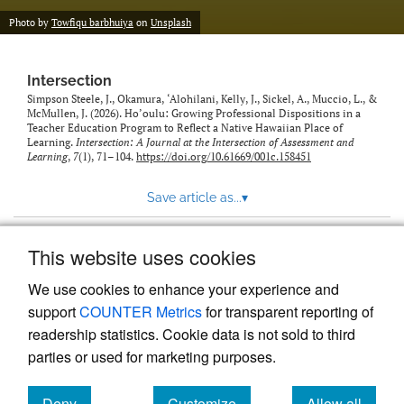
Photo by
Towfiqu barbhuiya
on
Unsplash
Intersection
Simpson Steele, J., Okamura, ‘Alohilani, Kelly, J., Sickel, A., Muccio, L., &
McMullen, J. (2026). Ho’oulu: Growing Professional Dispositions in a
Teacher Education Program to Reflect a Native Hawaiian Place of
Learning.
Intersection: A Journal at the Intersection of Assessment and
Learning
,
7
(1), 71–104.
https://doi.org/10.61669/001c.158451
Save article as...
▾
This website uses cookies
View more stats
We use cookies to enhance your experience and
support
COUNTER Metrics
for transparent reporting of
readership statistics. Cookie data is not sold to third
parties or used for marketing purposes.
Deny
Customize
Allow all
Powered by
Scholastica
, the modern academic journal