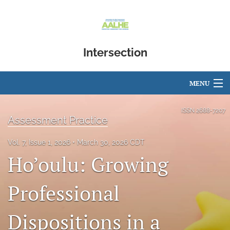
Intersection
MENU
Articles
ISSN
2688-7207
Assessment Practice
For Authors
Vol. 7, Issue 1, 2026
March 30, 2026 CDT
Editorial Board
Ho’oulu: Growing
About
Professional
Issues
Dispositions in a
Blog