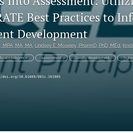
s Into Assessment: Utiliz
TE Best Practices to In
ent Development
D, MPA, MA, MA
, 
Lindsey E. Moseley
, PharmD, PhD, MEd
, 
Kris
ificial intelligence
assessment
faculty development
highe
//doi.org/10.61669/001c.161965