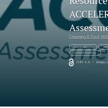
Resource
Program Review
ACCELERA
Special Article
Assessm
Special Issue
Channing R. Ford
, Ph
Student Learning Outcomes Assessment
ACCELERATE
art
All
student learning
CCBY-4.0
•
https: