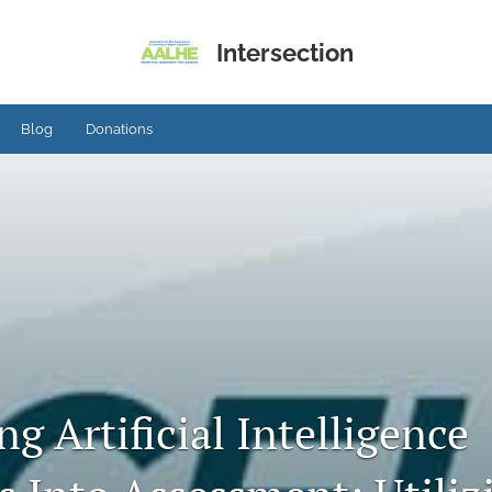
Intersection
Blog
Donations
ng Artificial Intelligence