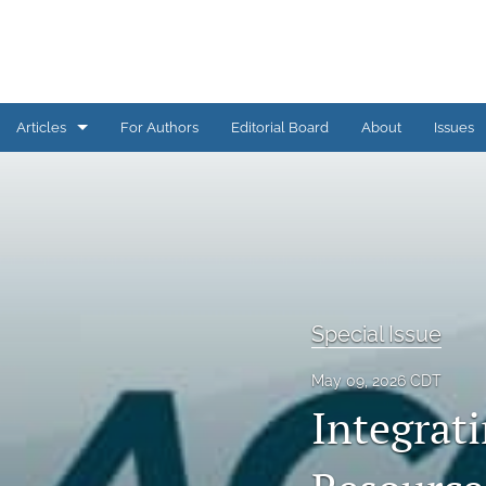
Articles
For Authors
Editorial Board
About
Issues
AI Corner
Assessment Practice
Assessment Practices COVID-19
Conference Proceedings
Special Issue
Engagement in Assessment
May 09, 2026 CDT
Integrati
Grand Challenges in Assessment
Issue Overview