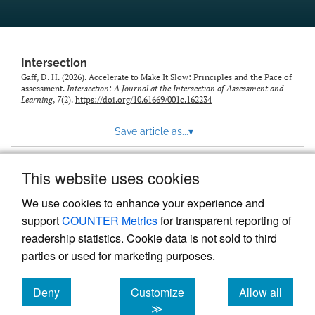
Intersection
Gaff, D. H. (2026). Accelerate to Make It Slow: Principles and the Pace of
assessment.
Intersection: A Journal at the Intersection of Assessment and
Learning
,
7
(2).
https://doi.org/10.61669/001c.162234
Save article as...
▾
This website uses cookies
View more stats
We use cookies to enhance your experience and
support
COUNTER Metrics
for transparent reporting of
readership statistics. Cookie data is not sold to third
parties or used for marketing purposes.
Deny
Customize
Allow all
Powered by
Scholastica
, the modern academic journal
management system
cookies
cookies
cookies
≫